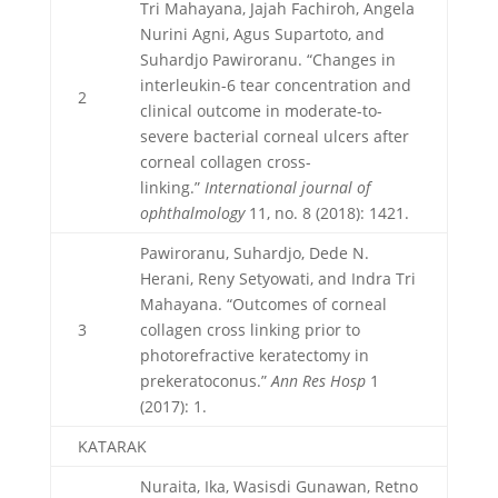
Tri Mahayana, Jajah Fachiroh, Angela
Nurini Agni, Agus Supartoto, and
Suhardjo Pawiroranu. “Changes in
interleukin-6 tear concentration and
2
clinical outcome in moderate-to-
severe bacterial corneal ulcers after
corneal collagen cross-
linking.”
International journal of
ophthalmology
11, no. 8 (2018): 1421.
Pawiroranu, Suhardjo, Dede N.
Herani, Reny Setyowati, and Indra Tri
Mahayana. “Outcomes of corneal
3
collagen cross linking prior to
photorefractive keratectomy in
prekeratoconus.”
Ann Res Hosp
1
(2017): 1.
KATARAK
Nuraita, Ika, Wasisdi Gunawan, Retno