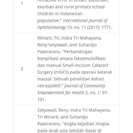
1
exurban and rural primary school
children in Indonesian
population.”
International Journal of
Ophthalmology
10, no. 11 (2017): 1771.
Winarti, Tri, Indra Tri Mahayana,
Reny Setyowati, and Suhardjo
Pawiroranu. “Perbandingan
komplikasi antara fakoemulsifikasi
dan manual Small-Incision Cataract
2
Surgery (mSICS) pada operasi katarak
massal: Sebuah penelitian kohort
retrospektif.”
Journal of Community
Empowerment for Health
2, no. 1: 97-
101.
Setyowati, Reny, Indra Tri Mahayana,
Tri Winarti, and Suhardjo
Pawiroranu. “Angka kejadian miopia
pada anak usia sekolah dasar di