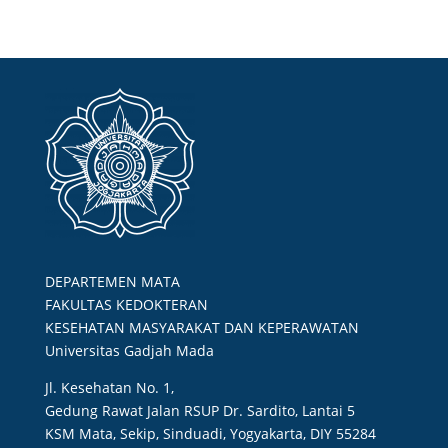
DEPARTEMEN MATA
FAKULTAS KEDOKTERAN
KESEHATAN MASYARAKAT DAN KEPERAWATAN
Universitas Gadjah Mada
Jl. Kesehatan No. 1,
Gedung Rawat Jalan RSUP Dr. Sardito, Lantai 5
KSM Mata, Sekip, Sinduadi, Yogyakarta, DIY 55284