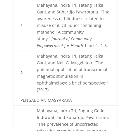
Mahayana, Indra Tri, Tatang Talka
Gani, and Suhardjo Pawiroranu. “The
awareness of blindness related to
1
misuse of illicit liquor containing
methanol: A community
study.”
Journal of Community
Empowerment for Health
1, no. 1: 1-5.
Mahayana, Indra Tri, Tatang Talka
Gani, and Neil G. Muggleton. “The
potential application of transcranial
2
magnetic stimulation in
ophthalmology: a brief perspective.”
(2017).
PENGABDIAN MASYARAKAT
Mahayana, Indra Tri, Sagung Gede
Indrawati, and Suhardjo Pawiroranu.
“The prevalence of uncorrected
refractive error in urban, suburban,