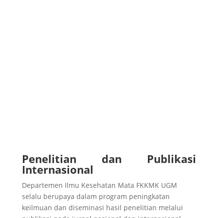
Penelitian dan Publikasi
Internasional
Departemen Ilmu Kesehatan Mata FKKMK UGM
selalu berupaya dalam program peningkatan
keilmuan dan diseminasi hasil penelitian melalui