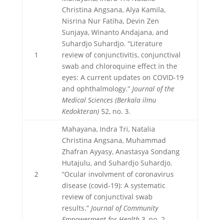
Christina Angsana, Alya Kamila,
Nisrina Nur Fatiha, Devin Zen
Sunjaya, Winanto Andajana, and
Suhardjo Suhardjo. “Literature
1
review of conjunctivitis, conjunctival
swab and chloroquine effect in the
eyes: A current updates on COVID-19
and ophthalmology.”
Journal of the
Medical Sciences (Berkala ilmu
Kedokteran)
52, no. 3.
Mahayana, Indra Tri, Natalia
Christina Angsana, Muhammad
Zhafran Ayyasy, Anastasya Sondang
Hutajulu, and Suhardjo Suhardjo.
2
“Ocular involvment of coronavirus
disease (covid-19): A systematic
review of conjunctival swab
results.”
Journal of Community
Empowerment for Health
3, no. 2.