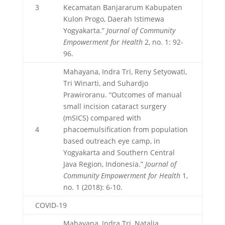
3
Kecamatan Banjararum Kabupaten
Kulon Progo, Daerah Istimewa
Yogyakarta.”
Journal of Community
Empowerment for Health
2, no. 1: 92-
96.
Mahayana, Indra Tri, Reny Setyowati,
Tri Winarti, and Suhardjo
Prawiroranu. “Outcomes of manual
small incision cataract surgery
(mSICS) compared with
4
phacoemulsification from population
based outreach eye camp, in
Yogyakarta and Southern Central
Java Region, Indonesia.”
Journal of
Community Empowerment for Health
1,
no. 1 (2018): 6-10.
COVID-19
Mahayana, Indra Tri, Natalia