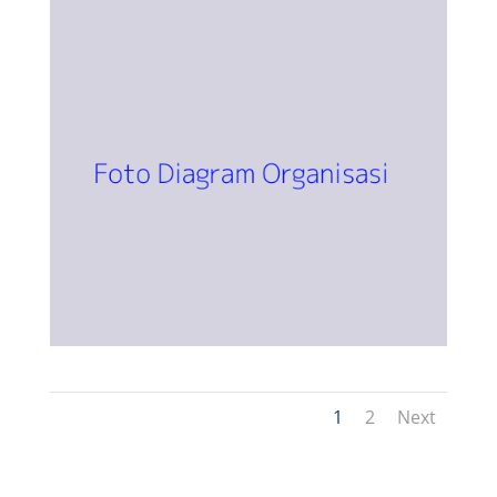
1
2
Next