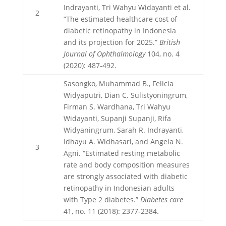
Indrayanti, Tri Wahyu Widayanti et al.
2
“The estimated healthcare cost of
diabetic retinopathy in Indonesia
and its projection for 2025.”
British
Journal of Ophthalmology
104, no. 4
(2020): 487-492.
Sasongko, Muhammad B., Felicia
Widyaputri, Dian C. Sulistyoningrum,
Firman S. Wardhana, Tri Wahyu
Widayanti, Supanji Supanji, Rifa
Widyaningrum, Sarah R. Indrayanti,
Idhayu A. Widhasari, and Angela N.
3
Agni. “Estimated resting metabolic
rate and body composition measures
are strongly associated with diabetic
retinopathy in Indonesian adults
with Type 2 diabetes.”
Diabetes care
41, no. 11 (2018): 2377-2384.