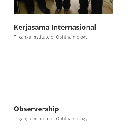
Kerjasama Internasional
Tilganga Institute of Ophthalmology
Observership
Tilganga Institute of Ophthalmology