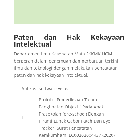
Paten dan Hak Kekayaan
Intelektual
Departemen Ilmu Kesehatan Mata FKKMK UGM
berperan dalam penemuan dan perbaruan terkini
ilmu dan teknologi dengan melakukan pencatatan
paten dan hak kekayaan intelektual.
Aplikasi software visus
Protokol Pemeriksaan Tajam
Penglihatan Objektif Pada Anak
Prasekolah (pre-school) Dengan
1
Piranti Lunak Gabor Patch Dan Eye
Tracker. Surat Pencatatan
Kemkumham: EC00202004437 (2020)