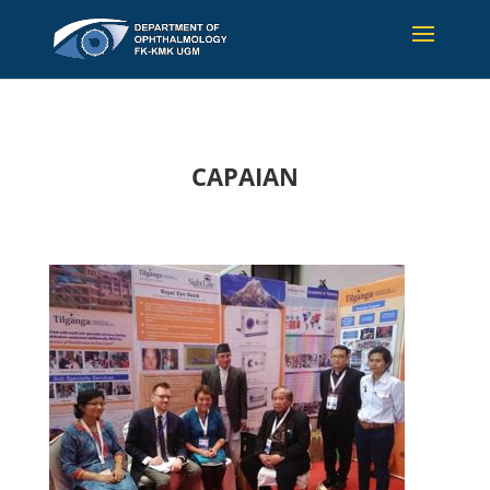
CAPAIAN