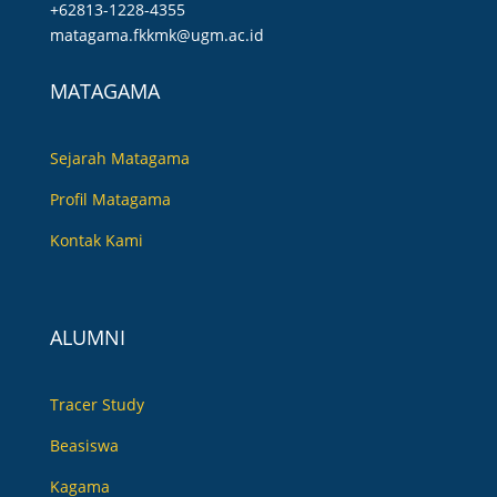
+62813-1228-4355
matagama.fkkmk@ugm.ac.id
MATAGAMA
Sejarah Matagama
Profil Matagama
Kontak Kami
ALUMNI
Tracer Study
Beasiswa
Kagama