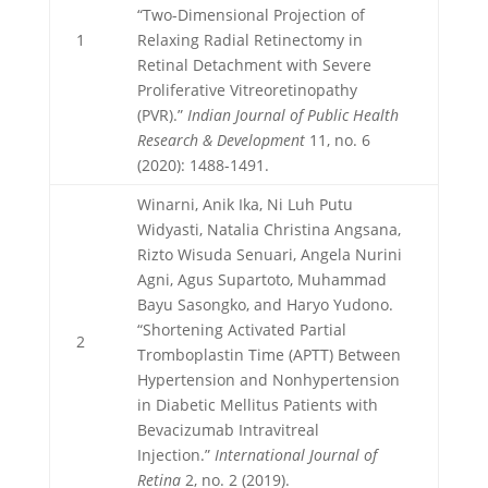
“Two-Dimensional Projection of
1
Relaxing Radial Retinectomy in
Retinal Detachment with Severe
Proliferative Vitreoretinopathy
(PVR).”
Indian Journal of Public Health
Research & Development
11, no. 6
(2020): 1488-1491.
Winarni, Anik Ika, Ni Luh Putu
Widyasti, Natalia Christina Angsana,
Rizto Wisuda Senuari, Angela Nurini
Agni, Agus Supartoto, Muhammad
Bayu Sasongko, and Haryo Yudono.
“Shortening Activated Partial
2
Tromboplastin Time (APTT) Between
Hypertension and Nonhypertension
in Diabetic Mellitus Patients with
Bevacizumab Intravitreal
Injection.”
International Journal of
Retina
2, no. 2 (2019).