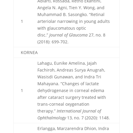
Adiarti, Rossada, Retno Ekantini,
Angela N. Agni, Tien Y. Wong, and
Muhammad B. Sasongko. “Retinal
1
arteriolar narrowing in young adults
with glaucomatous optic
disc.”
Journal of Glaucoma
27, no. 8
(2018): 699-702.
KORNEA
Lahagu, Eunike Amelina, Jajah
Fachiroh, Andreas Surya Anugrah,
Wasisdi Gunawan, and Indra Tri
Mahayana. “Changes of lactate
1
dehydrogenase in corneal edema
after cataract surgery treated with
trans-corneal oxygenation
therapy.”
International Journal of
Ophthalmology
13, no. 7 (2020): 1148.
Erlangga, Marzarendra Dhion, Indra