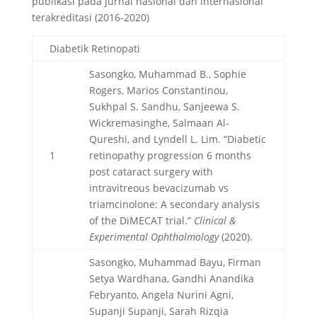
publikasi pada jurnal nasional dan internasional
terakreditasi (2016-2020)
Diabetik Retinopati
Sasongko, Muhammad B., Sophie
Rogers, Marios Constantinou,
Sukhpal S. Sandhu, Sanjeewa S.
Wickremasinghe, Salmaan Al‐
Qureshi, and Lyndell L. Lim. “Diabetic
1
retinopathy progression 6 months
post cataract surgery with
intravitreous bevacizumab vs
triamcinolone: A secondary analysis
of the DiMECAT trial.”
Clinical &
Experimental Ophthalmology
(2020).
Sasongko, Muhammad Bayu, Firman
Setya Wardhana, Gandhi Anandika
Febryanto, Angela Nurini Agni,
Supanji Supanji, Sarah Rizqia