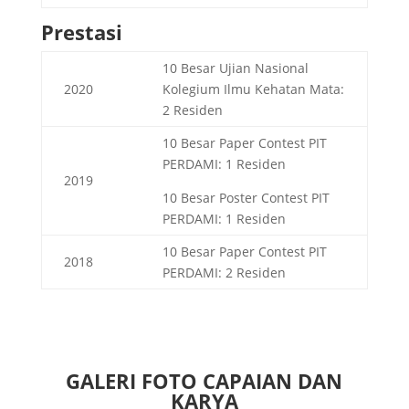
Prestasi
10 Besar Ujian Nasional
2020
Kolegium Ilmu Kehatan Mata:
2 Residen
10 Besar Paper Contest PIT
PERDAMI: 1 Residen
2019
10 Besar Poster Contest PIT
PERDAMI: 1 Residen
10 Besar Paper Contest PIT
2018
PERDAMI: 2 Residen
GALERI FOTO CAPAIAN DAN
KARYA