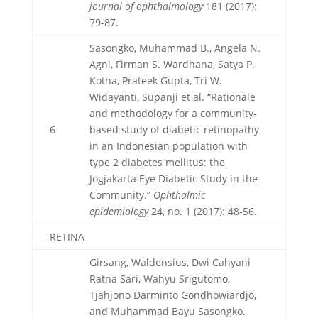
journal of ophthalmology
181 (2017):
79-87.
Sasongko, Muhammad B., Angela N.
Agni, Firman S. Wardhana, Satya P.
Kotha, Prateek Gupta, Tri W.
Widayanti, Supanji et al. “Rationale
and methodology for a community-
6
based study of diabetic retinopathy
in an Indonesian population with
type 2 diabetes mellitus: the
Jogjakarta Eye Diabetic Study in the
Community.”
Ophthalmic
epidemiology
24, no. 1 (2017): 48-56.
RETINA
Girsang, Waldensius, Dwi Cahyani
Ratna Sari, Wahyu Srigutomo,
Tjahjono Darminto Gondhowiardjo,
and Muhammad Bayu Sasongko.