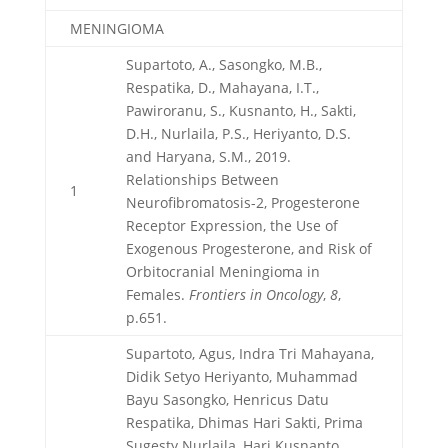
MENINGIOMA
Supartoto, A., Sasongko, M.B.,
Respatika, D., Mahayana, I.T.,
Pawiroranu, S., Kusnanto, H., Sakti,
D.H., Nurlaila, P.S., Heriyanto, D.S.
and Haryana, S.M., 2019.
Relationships Between
1
Neurofibromatosis-2, Progesterone
Receptor Expression, the Use of
Exogenous Progesterone, and Risk of
Orbitocranial Meningioma in
Females.
Frontiers in Oncology
,
8
,
p.651.
Supartoto, Agus, Indra Tri Mahayana,
Didik Setyo Heriyanto, Muhammad
Bayu Sasongko, Henricus Datu
Respatika, Dhimas Hari Sakti, Prima
Sugesty Nurlaila, Hari Kusnanto,