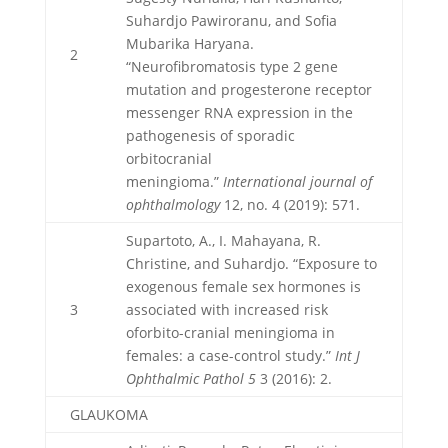
Suhardjo Pawiroranu, and Sofia
Mubarika Haryana.
2
“Neurofibromatosis type 2 gene
mutation and progesterone receptor
messenger RNA expression in the
pathogenesis of sporadic
orbitocranial
meningioma.”
International journal of
ophthalmology
12, no. 4 (2019): 571.
Supartoto, A., I. Mahayana, R.
Christine, and Suhardjo. “Exposure to
exogenous female sex hormones is
3
associated with increased risk
oforbito-cranial meningioma in
females: a case-control study.”
Int J
Ophthalmic Pathol 5
3 (2016): 2.
GLAUKOMA