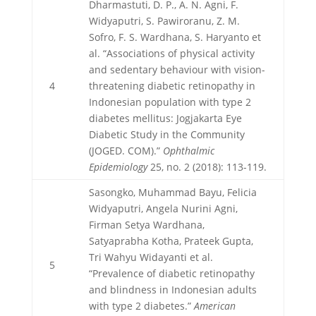
Dharmastuti, D. P., A. N. Agni, F.
Widyaputri, S. Pawiroranu, Z. M.
Sofro, F. S. Wardhana, S. Haryanto et
al. “Associations of physical activity
and sedentary behaviour with vision-
4
threatening diabetic retinopathy in
Indonesian population with type 2
diabetes mellitus: Jogjakarta Eye
Diabetic Study in the Community
(JOGED. COM).”
Ophthalmic
Epidemiology
25, no. 2 (2018): 113-119.
Sasongko, Muhammad Bayu, Felicia
Widyaputri, Angela Nurini Agni,
Firman Setya Wardhana,
Satyaprabha Kotha, Prateek Gupta,
Tri Wahyu Widayanti et al.
5
“Prevalence of diabetic retinopathy
and blindness in Indonesian adults
with type 2 diabetes.”
American