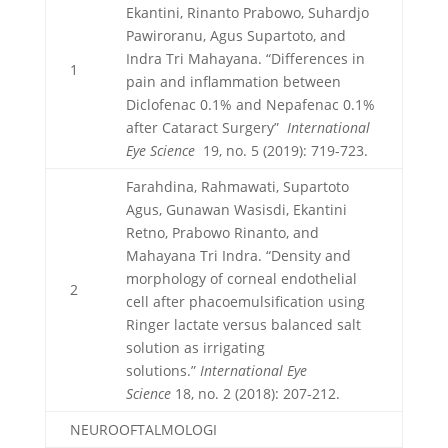
Ekantini, Rinanto Prabowo, Suhardjo
Pawiroranu, Agus Supartoto, and
Indra Tri Mahayana. “Differences in
1
pain and inflammation between
Diclofenac 0.1% and Nepafenac 0.1%
after Cataract Surgery”
International
Eye Science
19, no. 5 (2019): 719-723.
Farahdina, Rahmawati, Supartoto
Agus, Gunawan Wasisdi, Ekantini
Retno, Prabowo Rinanto, and
Mahayana Tri Indra. “Density and
morphology of corneal endothelial
2
cell after phacoemulsification using
Ringer lactate versus balanced salt
solution as irrigating
solutions.”
International Eye
Science
18, no. 2 (2018): 207-212.
NEUROOFTALMOLOGI